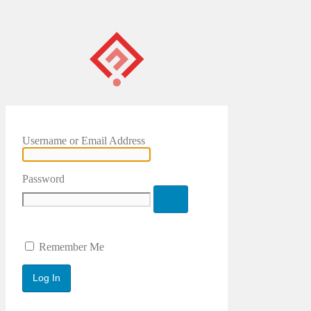
Username or Email Address
Password
Remember Me