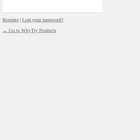
Register
|
Lost your password?
← Go to WhyTry Products