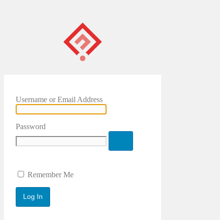
Username or Email Address
Password
Remember Me