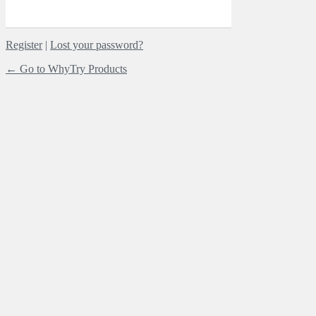
Register
|
Lost your password?
← Go to WhyTry Products