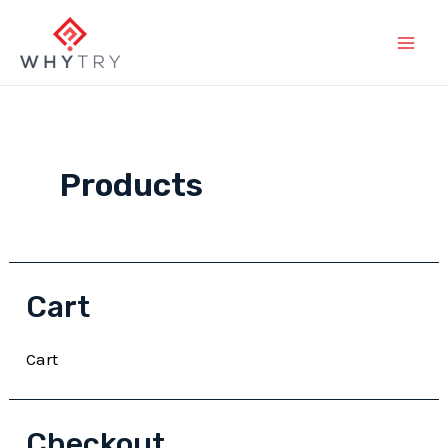
Skip
to
Main
content
Men
Products
Cart
Cart
Checkout