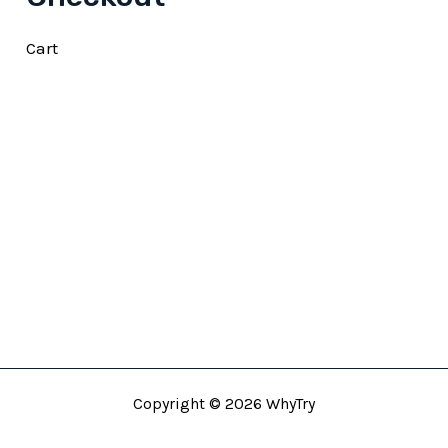
Cart
Copyright © 2026 WhyTry