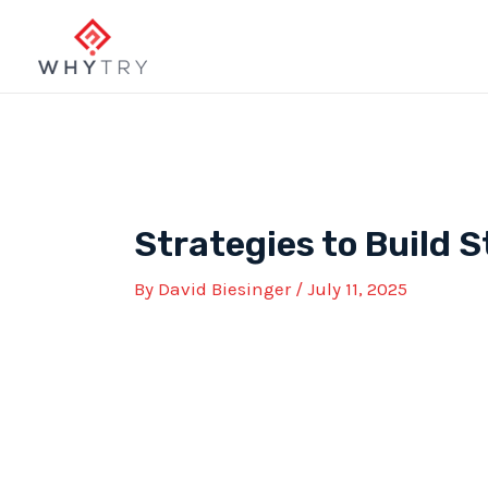
Skip
to
content
Strategies to Build 
By
David Biesinger
/
July 11, 2025