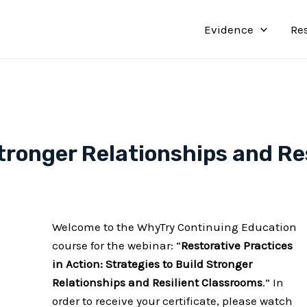
Evidence
Re
Stronger Relationships and Re
Welcome to the WhyTry Continuing Education
course for the webinar: “
Restorative Practices
in Action: Strategies to Build Stronger
Relationships and Resilient Classrooms
.” In
order to receive your certificate, please watch