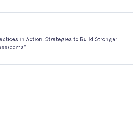
ctices in Action: Strategies to Build Stronger
lassrooms”