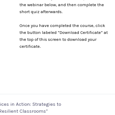
the webinar below, and then complete the
short quiz afterwards.
Once you have completed the course, click
the button labeled “Download Certificate” at
the top of this screen to download your
certificate.
ces in Action: Strategies to
Resilient Classrooms”