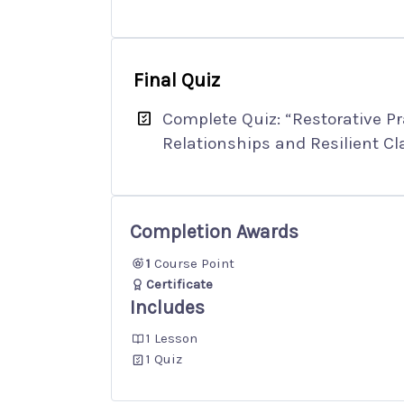
Final Quiz
Complete Quiz: “Restorative Pra
Relationships and Resilient C
Completion Awards
1
Course Point
Certificate
Includes
1 Lesson
1 Quiz