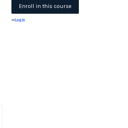
Enroll in this course
or
Log In