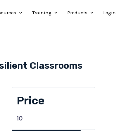
sources
Training
Products
Login
silient Classrooms
Price
10