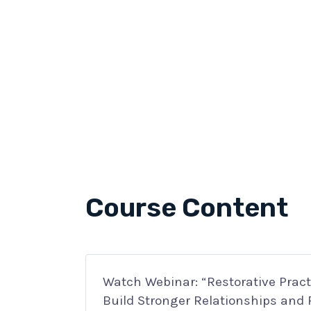
Course Content
Watch Webinar: “Restorative Practi
Build Stronger Relationships and 