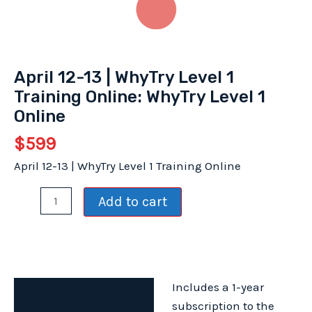
April 12-13 | WhyTry Level 1
Training Online: WhyTry Level 1
Online
$
599
April 12-13 | WhyTry Level 1 Training Online
April
Add to cart
12-
13
|
WhyTry
Includes a 1-year
Level
Description
subscription to the
1