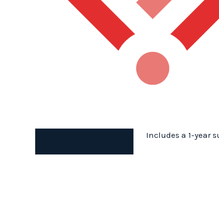
Includes a 1-year s
Description