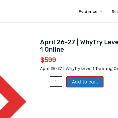
Evidence
Re
April 26-27 | WhyTry Leve
1 Online
$
599
April 26-27 | WhyTry Level 1 Training O
April
Add to cart
26-
27
|
WhyTry
Level