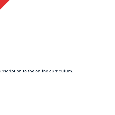
1
Training
Online:
WhyTry
Level
1
Online
quantity
ubscription to the online curriculum.