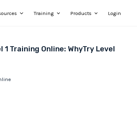
sources
Training
Products
Login
l 1 Training Online: WhyTry Level
nline