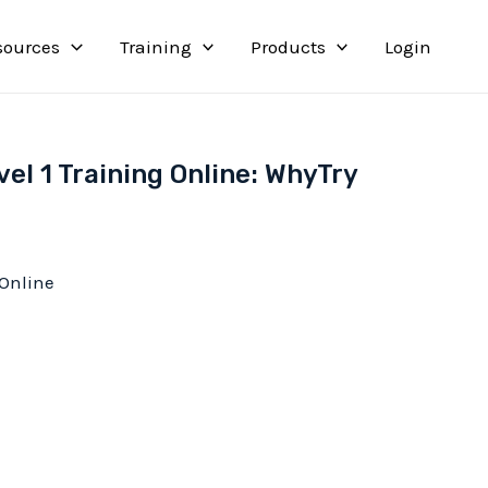
sources
Training
Products
Login
el 1 Training Online: WhyTry
 Online