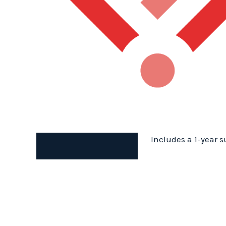
Includes a 1-year s
Description