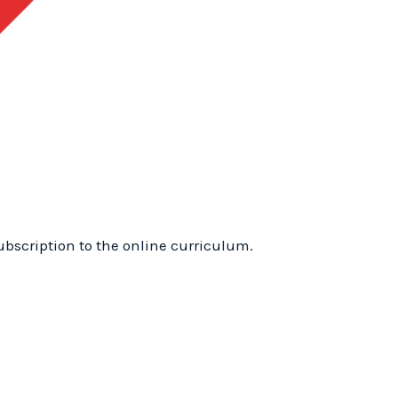
1
Training
Online:
WhyTry
Level
1
Online
quantity
ubscription to the online curriculum.