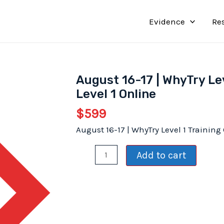
Evidence
Re
August 16-17 | WhyTry Lev
Level 1 Online
$
599
August 16-17 | WhyTry Level 1 Training
August
Add to cart
16-
17
|
WhyTry
Level