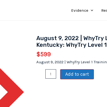
Evidence
Re
August 9, 2022 | WhyTry 
Kentucky: WhyTry Level 1
$
599
August 9, 2022 | WhyTry Level 1 Train
August
Add to cart
9,
2022
|
WhyTry
Level