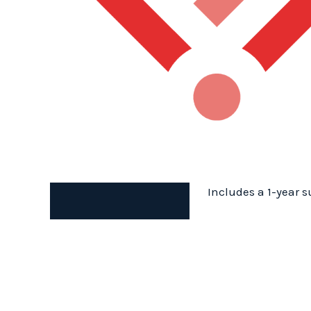
Includes a 1-year s
Description