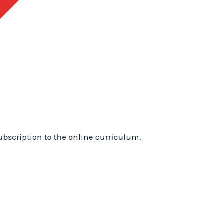
1
Training
Frenchburg,
Kentucky:
WhyTry
Level
1
Online
quantity
ubscription to the online curriculum.