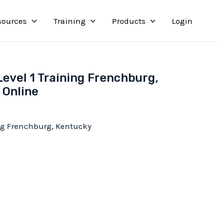
sources
Training
Products
Login
Level 1 Training Frenchburg,
 Online
ing Frenchburg, Kentucky