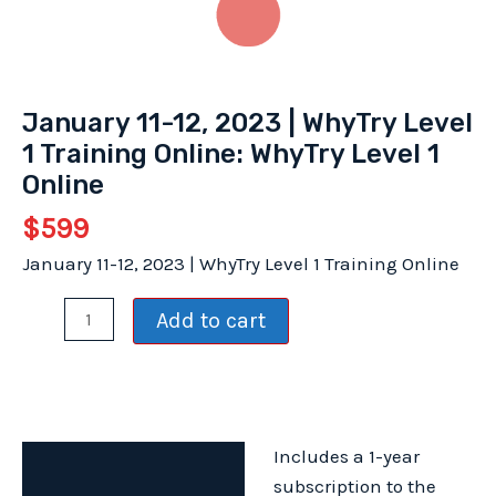
January 11-12, 2023 | WhyTry Level
1 Training Online: WhyTry Level 1
Online
$
599
January 11-12, 2023 | WhyTry Level 1 Training Online
January
Add to cart
11-
12,
2023
|
Includes a 1-year
WhyTry
Description
subscription to the
Level