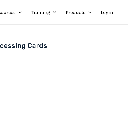
sources
Training
Products
Login
ocessing Cards