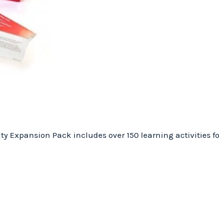
ty Expansion Pack includes over 150 learning activities fo