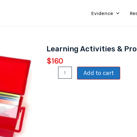
Evidence
Re
Learning Activities & Pr
$
160
Learning
Add to cart
Activities
&
Processing
Cards
quantity