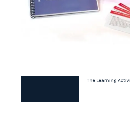
The Learning Activi
Description
Additional information