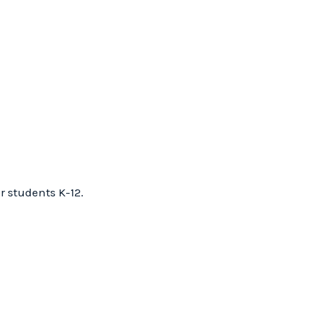
r students K-12.