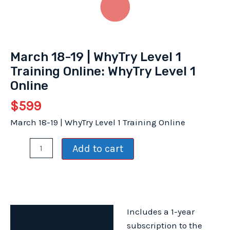
March 18-19 | WhyTry Level 1
Training Online: WhyTry Level 1
Online
$
599
March 18-19 | WhyTry Level 1 Training Online
March
Add to cart
18-
19
|
WhyTry
Includes a 1-year
Level
Description
subscription to the
1