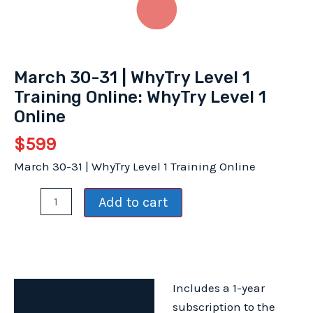
March 30-31 | WhyTry Level 1
Training Online: WhyTry Level 1
Online
$
599
March 30-31 | WhyTry Level 1 Training Online
March
Add to cart
30-
31
|
WhyTry
Includes a 1-year
Level
Description
subscription to the
1