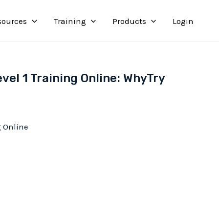
sources
Training
Products
Login
vel 1 Training Online: WhyTry
g Online