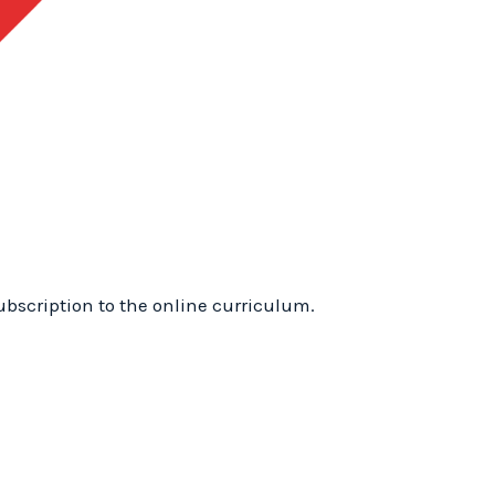
1
Training
Online:
WhyTry
Level
1
Online
quantity
ubscription to the online curriculum.