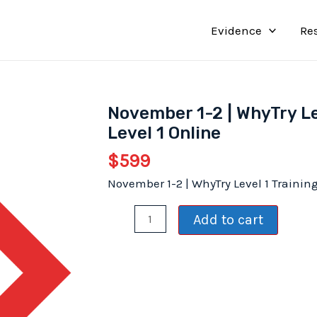
Evidence
Re
November 1-2 | WhyTry Le
Level 1 Online
$
599
November 1-2 | WhyTry Level 1 Trainin
November
Add to cart
1-
2
|
WhyTry
Level