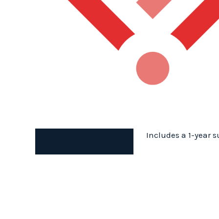
Includes a 1-year s
Description