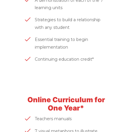
A demonstration of each of the 7
learning units
Strategies to build a relationship
with any student
Essential training to begin
implementation
Continuing education credit*
Online Curriculum for
One Year*
Teachers manuals
7 visual metaphors to illustrate