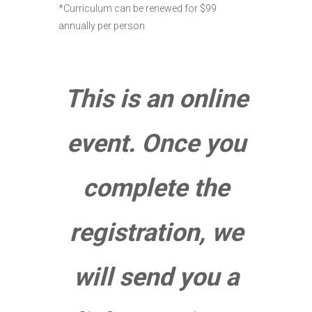
*Curriculum can be renewed for $99
annually per person
This is an online
event. Once you
complete the
registration, we
will send you a