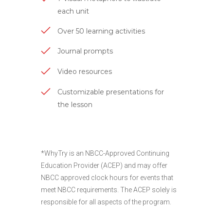
each unit
Over 50 learning activities
Journal prompts
Video resources
Customizable presentations for
the lesson
*WhyTry is an NBCC-Approved Continuing
Education Provider (ACEP) and may offer
NBCC approved clock hours for events that
meet NBCC requirements. The ACEP solely is
responsible for all aspects of the program.