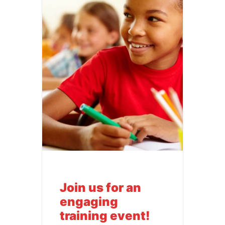
Join us for an
engaging
training event!