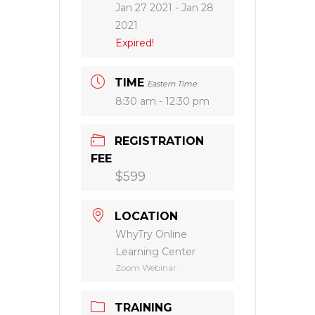
Jan 27 2021
- Jan 28
2021
Expired!
TIME
Eastern Time
8:30 am - 12:30 pm
REGISTRATION
FEE
$599
LOCATION
WhyTry Online
Learning Center
Zoom Webinar
TRAINING