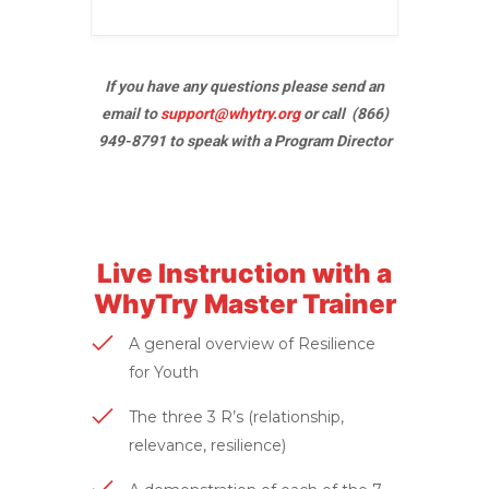
If you have any questions please send an
email to
support@whytry.org
or call (866)
949-8791 to speak with a Program Director
Live Instruction with a
WhyTry Master Trainer
A general overview of Resilience
for Youth
The three 3 R’s (relationship,
relevance, resilience)