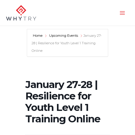
Skip
to
Main
content
Men
Home
Upcoming Events
January 27-
28 | Resilience for Youth Level 1 Training
Online
January 27-28 |
Resilience for
Youth Level 1
Training Online