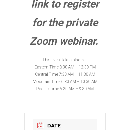
link to register
for the private
Zoom webinar.
This event takes place at:
Eastern Time 8:30 AM – 12:30 PM
Central Time 7:30 AM – 11:30 AM
Mountain Time 6:30 AM – 10:30 AM
Pacific Time 5:30 AM – 9:30 AM
DATE