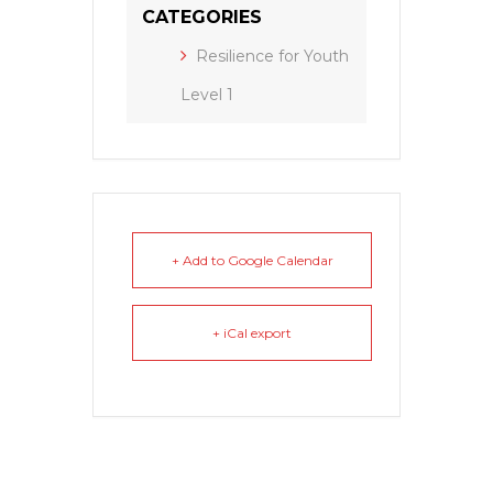
CATEGORIES
Resilience for Youth
Level 1
+ Add to Google Calendar
+ iCal export