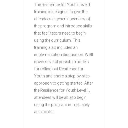
The Resilience for Youth Level 1
training is designed to give the
attendees a general overview of
the program and introduce skills
that facilitators need to begin
using the curriculum. This
training also includes an
implementation discussion. We’ll
cover several possible models
for rolling out Resilience for
Youth and share a step-by-step
approach to getting started. After
the Resilience for Youth Level 1,
attendees will be able to begin
using the program immediately
as a toolkit.