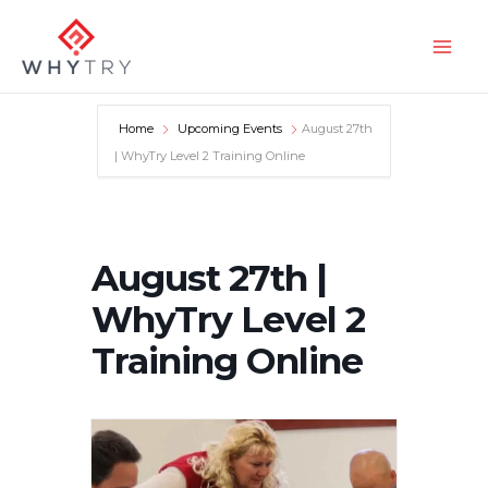
Skip
to
Main
content
Men
Home
Upcoming Events
August 27th
| WhyTry Level 2 Training Online
August 27th |
WhyTry Level 2
Training Online