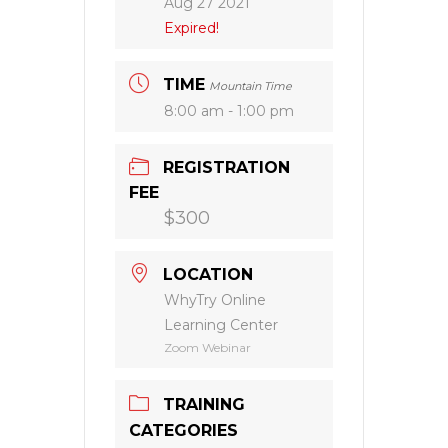
Aug 27 2021
Expired!
TIME
Mountain Time
8:00 am - 1:00 pm
REGISTRATION
FEE
$300
LOCATION
WhyTry Online
Learning Center
Zoom Webinar
TRAINING
CATEGORIES