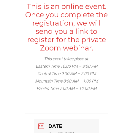
This is an online event.
Once you complete the
registration, we will
send you a link to
register for the private
Zoom webinar.
This event takes place at:
Eastern Time 10:00 PM – 3:00 PM
Central Time 9:00 AM – 2:00 PM
Mountain Time 8:00 AM – 1:00 PM
Pacific Time 7:00 AM – 12:00 PM
DATE