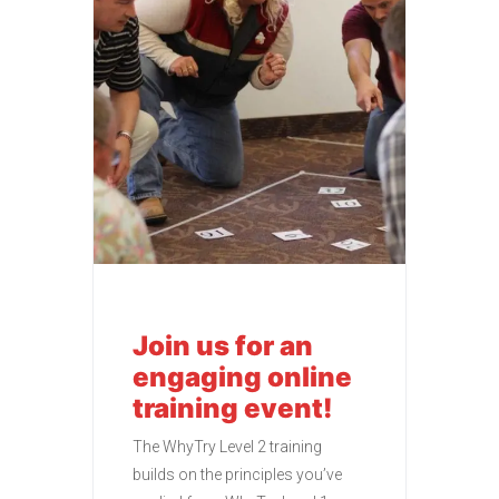
Join us for an
engaging online
training event!
The WhyTry Level 2 training
builds on the principles you’ve