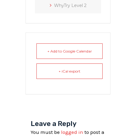
WhyTry Level 2
+ Add to Google Calendar
+ iCal export
Leave a Reply
You must be
logged in
to post a