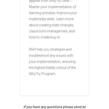
applied from WhyTry Level 1.
Master your implementation of
learning activities. Improve your
multimedia skills. Learn more
about creating state changes,
classroom management, and
how to create buy-in.
We’ll help you strategize and
troubleshoot any issues with
your implementation, ensuring
the highest fidelity rollout of the
WhyTry Program.
If you have any questions please send an