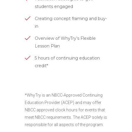
students engaged
Creating concept framing and buy-
in
Overview of WhyTry’s Flexible
Lesson Plan
5 hours of continuing education
credit*
*WhyTry is an NBCC-Approved Continuing
Education Provider (ACEP) and may offer
NBCC approved clock hours for events that
meet NBCC requirements. The ACEP solely is
responsible for all aspects of the program.