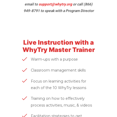
email to
support@whytry.org
or call (866)
949-8791 to speak with a Program Director
Live Instruction with a
WhyTry Master Trainer
Warm-ups with a purpose
Classroom management skills
Focus on learning activities for
each of the 10 WhyTry lessons
Training on how to effectively
process activities, music, & videos
Facilitation strategies to get