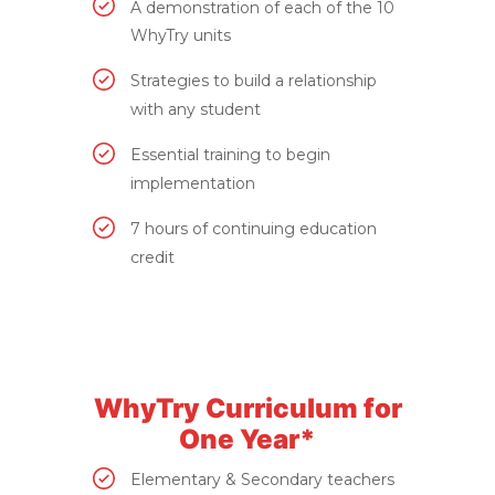
A demonstration of each of the 10
WhyTry units
Strategies to build a relationship
with any student
Essential training to begin
implementation
7 hours of continuing education
credit
WhyTry Curriculum for
One Year*
Elementary & Secondary teachers