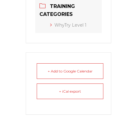
TRAINING
CATEGORIES
WhyTry Level 1
+ Add to Google Calendar
+ iCal export