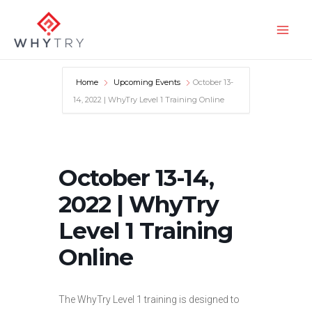
Skip
to
Main
content
Men
Home
Upcoming Events
October 13-
14, 2022 | WhyTry Level 1 Training Online
October 13-14,
2022 | WhyTry
Level 1 Training
Online
The WhyTry Level 1 training is designed to