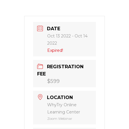
DATE
Oct 13 2022
- Oct 14
2022
Expired!
REGISTRATION
FEE
$599
LOCATION
WhyTry Online
Learning Center
Zoom Webinar