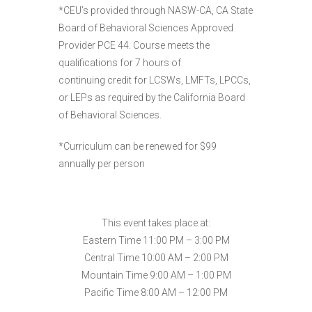
*CEU’s provided through NASW-CA, CA State
Board of Behavioral Sciences Approved
Provider PCE 44. Course meets the
qualifications for 7 hours of
continuing credit for LCSWs, LMFTs, LPCCs,
or LEPs as required by the California Board
of Behavioral Sciences.
*Curriculum can be renewed for $99
annually per person
This event takes place at:
Eastern Time 11:00 PM – 3:00 PM
Central Time 10:00 AM – 2:00 PM
Mountain Time 9:00 AM – 1:00 PM
Pacific Time 8:00 AM – 12:00 PM