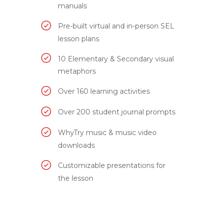
manuals
Pre-built virtual and in-person SEL
lesson plans
10 Elementary & Secondary visual
metaphors
Over 160 learning activities
Over 200 student journal prompts
WhyTry music & music video
downloads
Customizable presentations for
the lesson