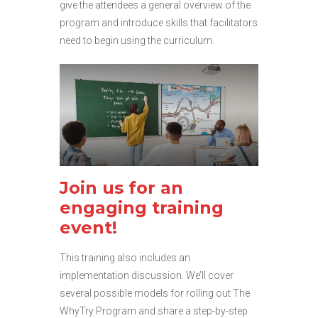
give the attendees a general overview of the
program and introduce skills that facilitators
need to begin using the curriculum.
Join us for an
engaging training
event!
This training also includes an
implementation discussion. We’ll cover
several possible models for rolling out The
WhyTry Program and share a step-by-step