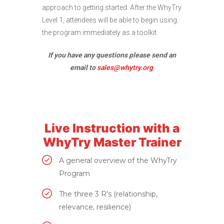
approach to getting started. After the WhyTry
Level 1, attendees will be able to begin using
the program immediately as a toolkit.
If you have any questions please send an
email to
sales@whytry.org
Live Instruction with a
WhyTry Master Trainer
A general overview of the WhyTry
Program
The three 3 R’s (relationship,
relevance, resilience)